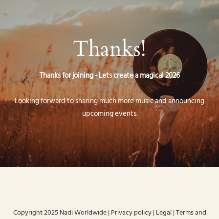
Thanks!
Thanks for joining - Lets create a magical 2026
Looking forward to sharing much more music and announcing
upcoming events.
Copyright 2025 Nadi Worldwide | Privacy policy | Legal | Terms and