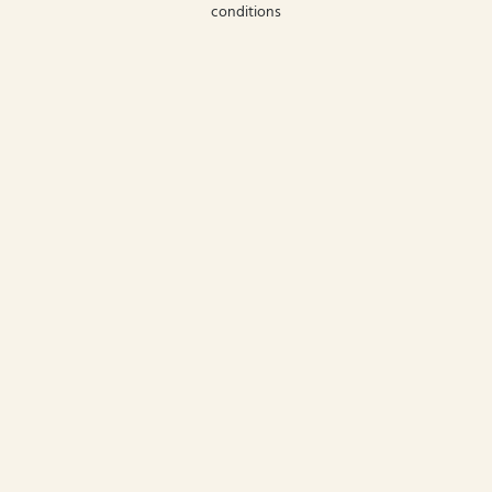
conditions